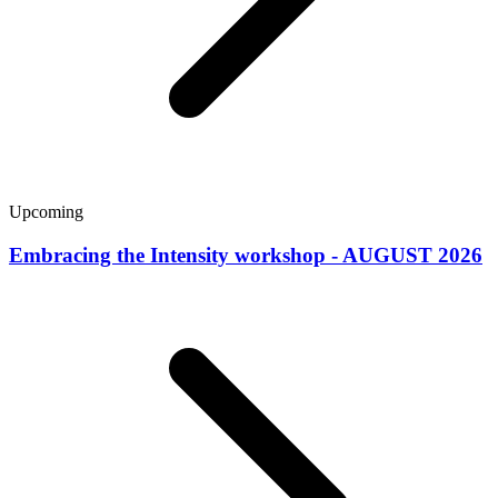
Upcoming
Embracing the Intensity workshop - AUGUST 2026