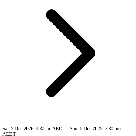
Sat, 5 Dec 2026, 9:30 am AEDT – Sun, 6 Dec 2026, 5:30 pm
AEDT