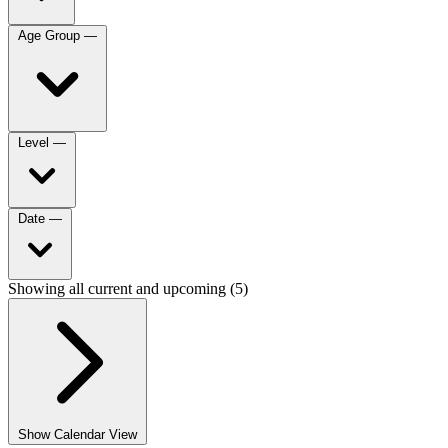
Age Group
—
Level
—
Date
—
Showing all current and upcoming (5)
Show Calendar View