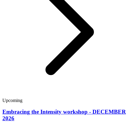
Upcoming
Embracing the Intensity workshop - DECEMBER
2026