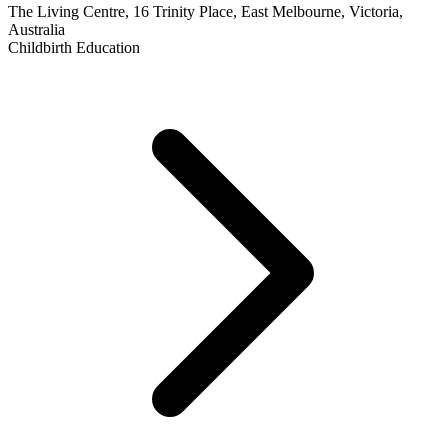
The Living Centre, 16 Trinity Place, East Melbourne, Victoria,
Australia
Childbirth Education