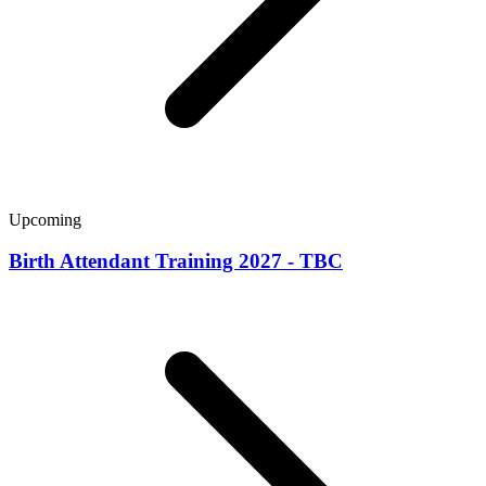
Upcoming
Birth Attendant Training 2027 - TBC