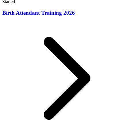
Started
Birth Attendant Training 2026