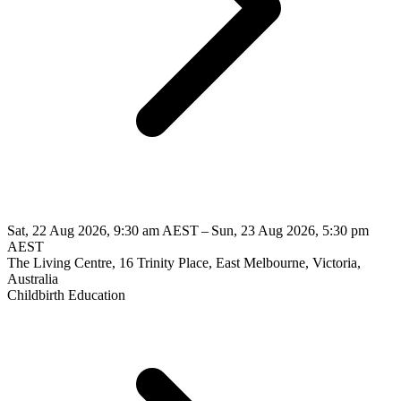
Sat, 22 Aug 2026, 9:30 am AEST – Sun, 23 Aug 2026, 5:30 pm
AEST
The Living Centre, 16 Trinity Place, East Melbourne, Victoria,
Australia
Childbirth Education