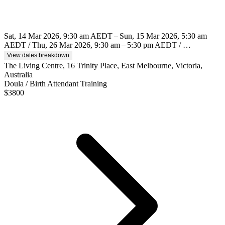
Sat, 14 Mar 2026, 9:30 am AEDT – Sun, 15 Mar 2026, 5:30 am
AEDT / Thu, 26 Mar 2026, 9:30 am – 5:30 pm AEDT / …
View dates breakdown
The Living Centre, 16 Trinity Place, East Melbourne, Victoria,
Australia
Doula / Birth Attendant Training
$
3800