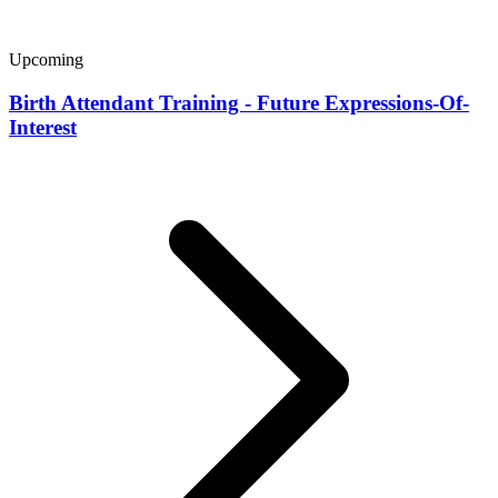
Upcoming
Birth Attendant Training - Future Expressions-Of-
Interest