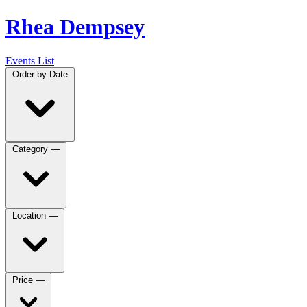
Rhea Dempsey
Events List
Order by
Date
Category
—
Location
—
Price
—