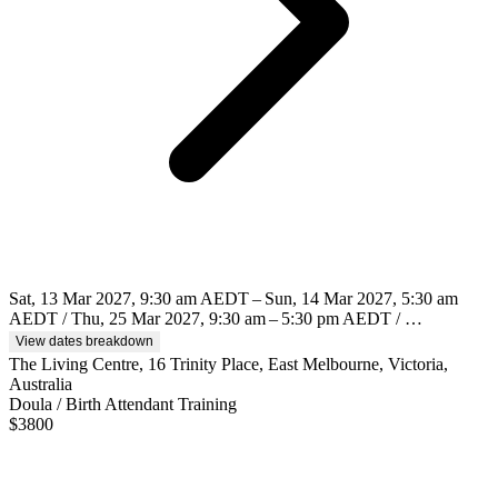
Sat, 13 Mar 2027, 9:30 am AEDT – Sun, 14 Mar 2027, 5:30 am
AEDT / Thu, 25 Mar 2027, 9:30 am – 5:30 pm AEDT / …
View dates breakdown
The Living Centre, 16 Trinity Place, East Melbourne, Victoria,
Australia
Doula / Birth Attendant Training
$
3800