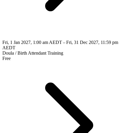
Fri, 1 Jan 2027, 1:00 am AEDT – Fri, 31 Dec 2027, 11:59 pm
AEDT
Doula / Birth Attendant Training
Free