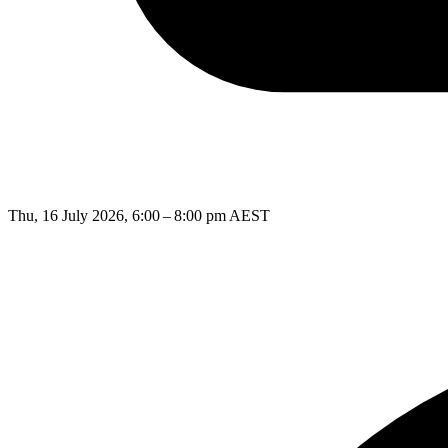
Thu, 16 July 2026, 6:00 – 8:00 pm AEST