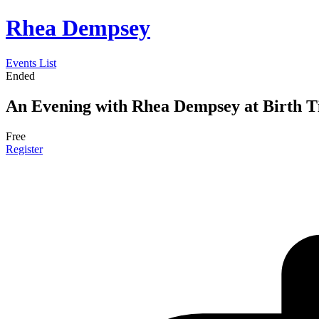
Rhea Dempsey
Events List
Ended
An Evening with Rhea Dempsey at Birth T
Free
Register