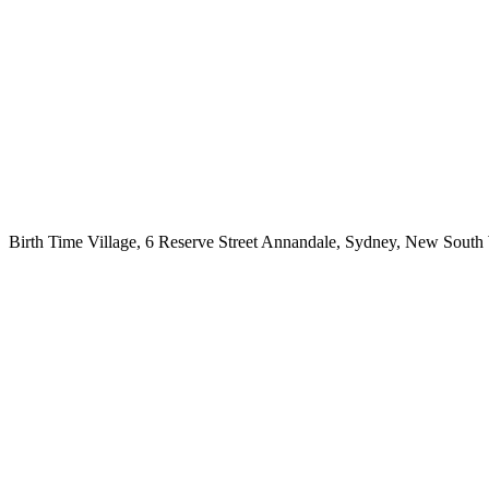
Birth Time Village, 6 Reserve Street Annandale, Sydney, New South 