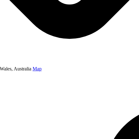
Wales, Australia
Map