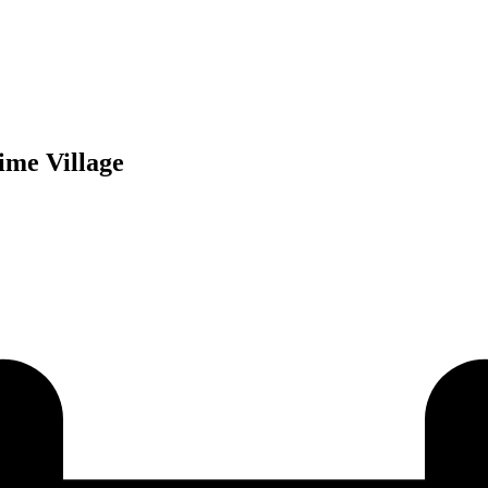
ime Village