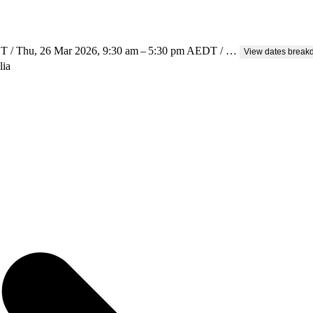
T / Thu, 26 Mar 2026, 9:30 am – 5:30 pm AEDT / …
View dates brea
lia