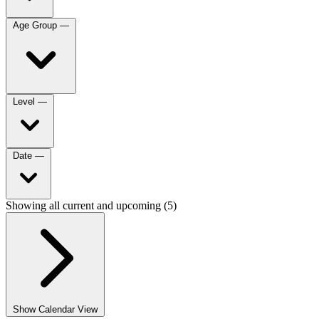
Age Group
—
Level
—
Date
—
Showing all current and upcoming (5)
Show Calendar View