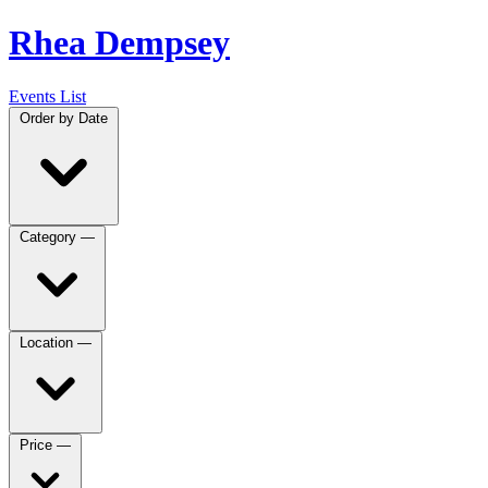
Rhea Dempsey
Events List
Order by
Date
Category
—
Location
—
Price
—