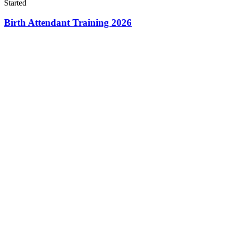
Started
Birth Attendant Training 2026