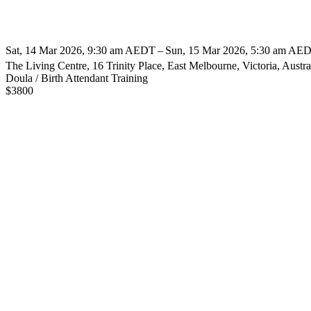
Sat, 14 Mar 2026, 9:30 am AEDT – Sun, 15 Mar 2026, 5:30 am AED
The Living Centre, 16 Trinity Place, East Melbourne, Victoria, Austra
Doula / Birth Attendant Training
$
3800